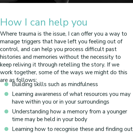
How I can help you
Where trauma is the issue, I can offer you a way to
manage triggers that have left you feeling out of
control, and can help you process difficult past
histories and memories without the necessity to
keep reliving it through retelling the story. If we
work together, some of the ways we might do this
are as follows:
Building skills such as mindfulness
Learning awareness of what resources you may
have within you or in your surroundings
Understanding how a memory from a younger
time may be held in your body
Learning how to recognise these and finding out