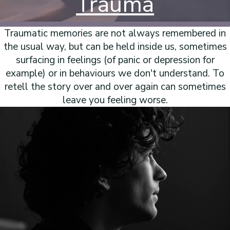
Trauma
Traumatic memories are not always remembered in
the usual way, but can be held inside us, sometimes
surfacing in feelings (of panic or depression for
example) or in behaviours we don't understand. To
retell the story over and over again can sometimes
leave you feeling worse.