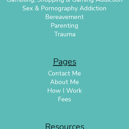
Sex & Pornography Addiction
Bereavement
Parenting
Trauma
Pages
Contact Me
About Me
How I Work
Fees
Resources