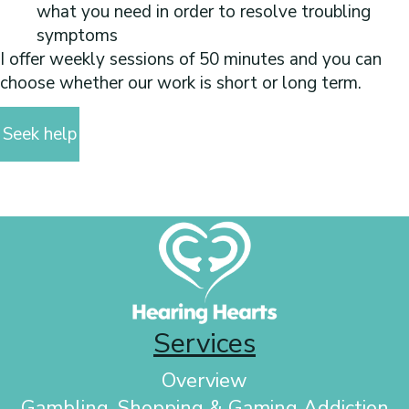
what you need in order to resolve troubling
symptoms
I offer weekly sessions of 50 minutes and you can
choose whether our work is short or long term.
Seek help
Services
Overview
Gambling, Shopping & Gaming Addiction